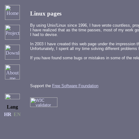
Linux pages
By using Unix/Linux since 1996, I have wrote countless, pro
I have realized that as the time passes, most of my work g
I had to devise.
In 2003 I have created this web page under the impression tha
Unfortunately, I spent all my time solving different problem
If you have found some bugs or mistakes in some of the rele
Support the
Free Software Foundation
Lang
HR
EN