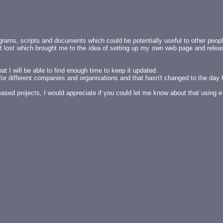
grams, scripts and documents which could be potentially useful to other peopl
ot lost which brought me to the idea of setting up my own web page and relea
t I will be able to find enough time to keep it updated.
s for different companies and organisations and that hasn't changed to the day
ased projects, I would appreciate if you could let me know about that using 