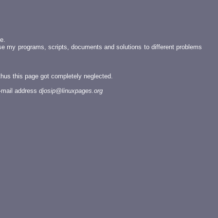
e.
se my programs, scripts, documents and solutions to different problems
 thus this page got completely neglected.
e-mail address
djosip@linuxpages.org