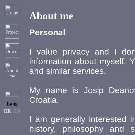
About me
Personal
I value privacy and I don
information about myself. Y
and similar services.
My name is Josip Deanovi
Croatia.
Lang
HR
EN
I am generally interested i
history, philosophy and