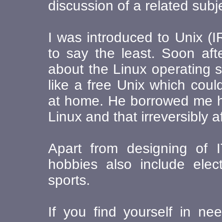
discussion of a related subj
I was introduced to Unix (I
to say the least. Soon aft
about the Linux operating 
like a free Unix which cou
at home. He borrowed me hi
Linux and that irreversibly 
Apart from designing of 
hobbies also include elec
sports.
If you find yourself in n