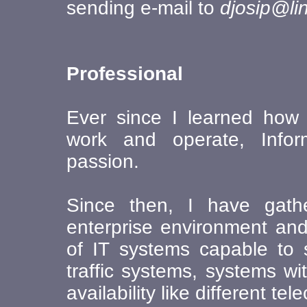
sending e-mail to
djosip@li
Professional
Ever since I learned how U
work and operate, Info
passion.
Since then, I have gath
enterprise environment and
of IT systems capable to 
traffic systems, systems w
availability like different 