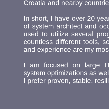
Croatia and nearby countrie
In short, I have over 20 year
of system architect and occ
used to utilize several pr
countless different tools,
and experience are my most 
I am focused on large IT 
system optimizations as well
I prefer proven, stable, resi