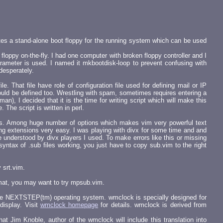
tes a stand-alone boot floppy for the running system which can be used
loppy on-the-fly. I had one computer with broken floppy controller and I
rameter is used. I named it mkbootdisk-loop to prevent confusing with
desperately.
. That file have role of configuration file used for defining mail or IP
ould be defined too. Wrestling with spam, sometimes requires entering a
), I decided that it is the time for writing script which will make this
 The script is written in perl.
tems. Among huge number of options which makes vim very powerful text
ing extensions very easy. I was playing with divx for some time and and
 understood by divx players I used. To make errors like this or missing
yntax of .sub files working, you just have to copy sub.vim to the right
 srt.vim.
rmat, you may want to try mpsub.vim.
 the NEXTSTEP(tm) operating system. wmclock is specially designed for
display. Visit
wmclock homepage
for details. wmclock is derived from
hat Jim Knoble, author of the wmclock will include this translation into