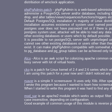
distribution of wmclock application.
phpPgAdmin.patch
- phpPgAdmin is a web-based administrati
administer a PosgreSQL server and/or database, including th
drop, and alter tables/views/sequences/functions/triggers et
Default PostgresSQL installation in majority of Linux dist
installation assumes existence of system user named post
postgres user does not have password set or if there is pa
postgres system user, attacker will be able to read any dat
other existing databases or users which by default possible.
It is possible to run postgreSQL server with unprivileged 
cannot see other existing databases or users other than them
exist. It can make phpPgAdmin compatible with somewhat c
to pg_database and pg_group tables can be achieved only tr
Alco
- Alco is an awk script for colorizing apache common o
busy server with lot of virtual hosts.
cko
is a patch for Linux kernel of 2.4 and 2.6 series which 
I am using this patch for a year now and I didn't noticed any 
rsaver
is a simple X screensaver. It uses only Xlib. After speci
I wrote this program because I wanted to learn how screens
When I started to write this program it was hard to find a
mod_sar
is an apache2 module which works as output filter 
case insensitive, depending on configuration.
Good example of common usage of this module is reverse p