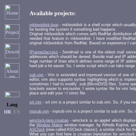
Available projects:
mkbootdisk-loop
- mkbootdisk is a shell script which usuall
for booting the system if something bad happens.
Original mkbootdisk which comes with RedHat distribution of 
needed that feature in mkbootdisk. I have modified RedHat'
original mkbootdisk from RedHat. Based on experience I can 
IPrange2access
- Sendmail is one of the oldest mail servers
addresses which should be denied. Beside mail and IP addres
huge number of lines which defines some range of IP addresse
hard job a lot easier. So, I wrote script which can take range
sub.vim
- Vim is extended and improved version of one of t
editor, vim also supports syntax highlighting which is impl
sometimes I had to modify .sub (MicroDVD) files. Some speci
brackets easier to encounter, I wrote syntax file for vim h
place and edit your ~/.vimrc file.
srt.vim
- srt.vim is a project similar to sub.vim. So, if you 
Lang
mpsub.vim
- mpsub.vim is a project similar to sub.vim. So,
HR
EN
wmclock-lang.croatian
- wmclock is an applet which display
the
Window Maker
window manager, by Alfredo Kojima, and 
ASClock
(now called ASClock classic), a similar clock for t
What you can find here is croatian translation for wmclock w