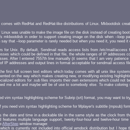
y comes with RedHat and RedHat-like distributions of Linux. Mkbootdisk crea
Linux was unable to make the image file on the disk instead of creating boot f
s mkbootdisk in order to support creating image on the disk when --loop pa
say that --loop parameter is rarely needed but when you need it, you need it 
 for Unix. By default, Sendmail reads access lists from /etc/mail/access file
ses which could be defined in that file, the whole ranges of IP addresses c
s. After I entered 7557th line manually (it seems that I am very patience man
 of IP addresses and output lines in format acceptable for sendmail access file.
he first full screen text editors which today comes with all unix like sys
emented on the way which makes creating new, or modifying existing highlight
alized editors for .sub files imports their own extensions which could not be
elped me a lot and maybe will be of use to somebody else. To make coloring s
need vim syntax highlighting scheme for Subrip (srt) format, you may want to try
 if you need vim syntax highlighting scheme for Mplayer's subtitle (mpsub) fo
s the date and time in a dockable tile in the same style as the clock from
features multiple language support, twenty-four-hour and twelve-hour time 
he
AfterStep
window manager.
hich is currently not included into official wmdock distribution but I hope t