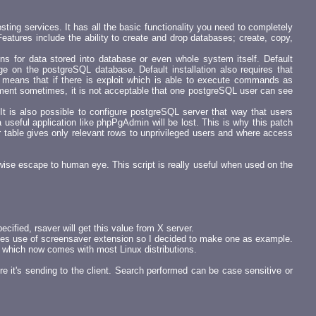
ing services. It has all the basic functionality you need to completely
eatures include the ability to create and drop databases; create, copy,
ons for data stored into database or even whole system itself. Default
 on the postgreSQL database. Default installation also requires that
s means that if there is exploit which is able to execute commands as
onment sometimes, it is not acceptable that one postgreSQL user can see
It is also possible to configure postgreSQL server that way that users
 useful application like phpPgAdmin will be lost. This is why this patch
able gives only relevant rows to unprivileged users and where access
wise escape to human eye. This script is really useful when used on the
ecified, rsaver will get this value from X server.
akes use of screensaver extension so I decided to make one as example.
 which now comes with most Linux distributions.
re it's sending to the client. Search performed can be case sensitive or