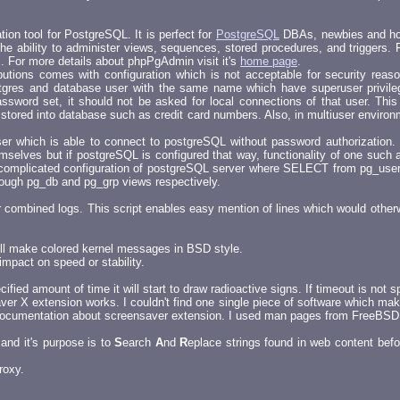
on tool for PostgreSQL. It is perfect for
PostgreSQL
DBAs, newbies and host
e ability to administer views, sequences, stored procedures, and triggers. F
c. For more details about phpPgAdmin visit it's
home page
.
ributions comes with configuration which is not acceptable for security reas
gres and database user with the same name which have superuser privilege
ssword set, it should not be asked for local connections of that user. Thi
a stored into database such as credit card numbers. Also, in multiuser envir
user which is able to connect to postgreSQL without password authorization. 
selves but if postgreSQL is configured that way, functionality of one such a
omplicated configuration of postgreSQL server where SELECT from pg_user t
ough pg_db and pg_grp views respectively.
r combined logs. This script enables easy mention of lines which would other
will make colored kernel messages in BSD style.
impact on speed or stability.
fied amount of time it will start to draw radioactive signs. If timeout is not sp
aver X extension works. I couldn't find one single piece of software which m
ny documentation about screensaver extension. I used man pages from FreeBSD
and it's purpose is to
S
earch
A
nd
R
eplace strings found in web content befo
roxy.