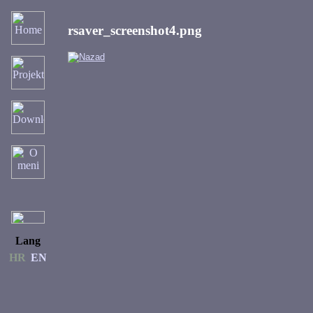
rsaver_screenshot4.png
Lang
HR
EN